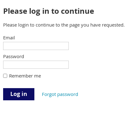
Please log in to continue
Please login to continue to the page you have requested.
Email
Password
Remember me
Forgot password